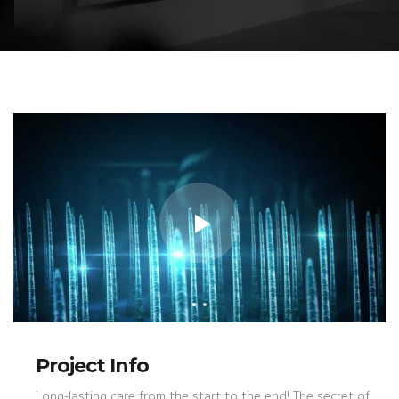
Project Info
Long-lasting care from the start to the end! The secret of