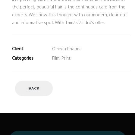
the perfect, beautiful hair is the continuous care from the
experts. We show this thought with our modern, clear-out
and informative spot. With Tamás Zsidró’s offer.
Client
Omega Pharma
Categories
Film, Print
BACK