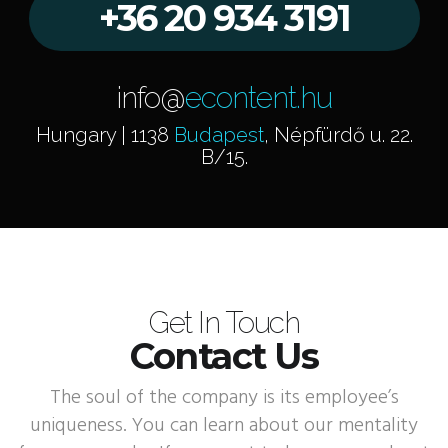
+36 20 934 3191
info@
econtent.hu
Hungary | 1138
Budapest
, Népfürdő u. 22.
B/15.
Get In Touch
Contact Us
The soul of the company is its employee’s
uniqueness. You can learn about our mentality