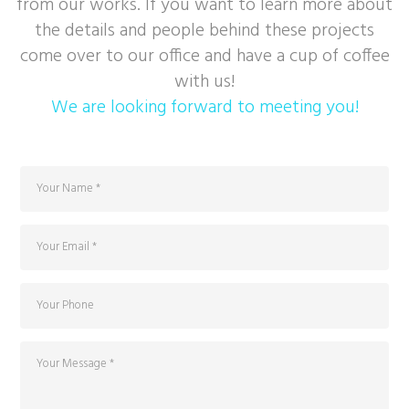
from our works. If you want to learn more about
the details and people behind these projects
come over to our office and have a cup of coffee
with us!
We are looking forward to meeting you!