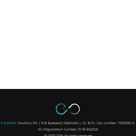
E-Content
Solutions Kft. | 1138 Budapest, Népfürdő u. 22. B/15. | Tax number: 13962092-2-
43 | Registration number: 01 09 882028