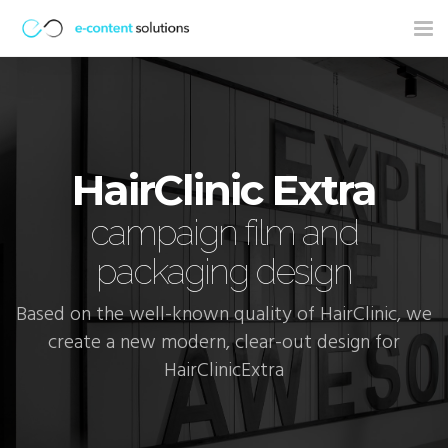
Tog
nav
HairClinic Extra
campaign film and
packaging design
Based on the well-known quality of HairClinic, we
create a new modern, clear-out design for
HairClinicExtra