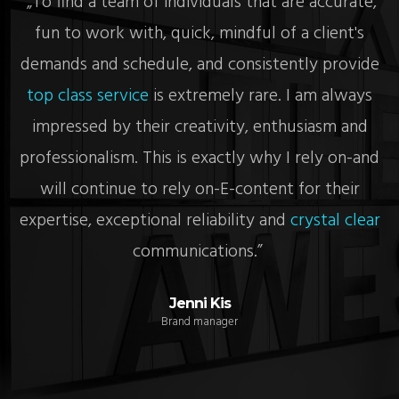
re
„To find a team of individuals that are accurate,
„
fun to work with, quick, mindful of a client's
c
demands and schedule, and consistently provide
top class service
is extremely rare. I am always
impressed by their creativity, enthusiasm and
y
professionalism. This is exactly why I rely on-and
will continue to rely on-E-content for their
e
expertise, exceptional reliability and
crystal clear
communications.”
Jenni Kis
Brand manager