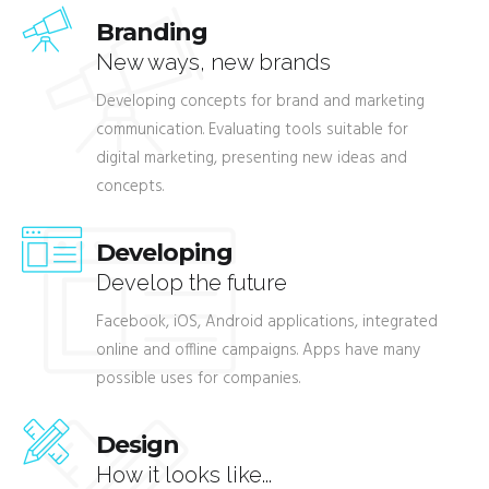
Branding
New ways, new brands
Developing concepts for brand and marketing
communication. Evaluating tools suitable for
digital marketing, presenting new ideas and
concepts.
Developing
Develop the future
Facebook, iOS, Android applications, integrated
online and offline campaigns. Apps have many
possible uses for companies.
Design
How it looks like...