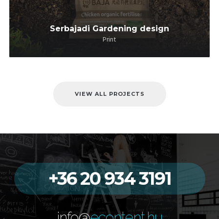
Serbajadi Gardening design
Print
VIEW ALL PROJECTS
+36 20 934 3191
info@
econtent.hu