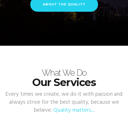
ABOUT THE QUALITY
What We Do
Our Services
Every times we create, we do it with passion and
always strive for the best quality, because we
believe:
Quality matters...