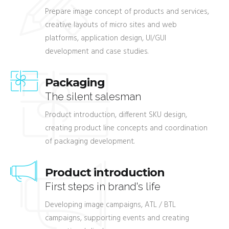
Prepare image concept of products and services,
creative layouts of micro sites and web
platforms, application design, UI/GUI
development and case studies.
Packaging
The silent salesman
Product introduction, different SKU design,
creating product line concepts and coordination
of packaging development.
Product introduction
First steps in brand's life
Developing image campaigns, ATL / BTL
campaigns, supporting events and creating