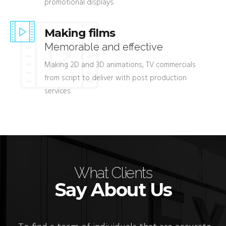
promotional displays.
Making films
Memorable and effective
Making 2D and 3D animations, TV commercials
from script to deliver with post production
services.
What Clients
Say About Us