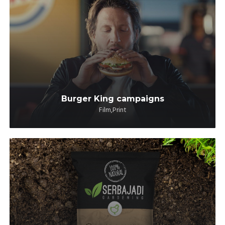
Burger King campaigns
Film,Print