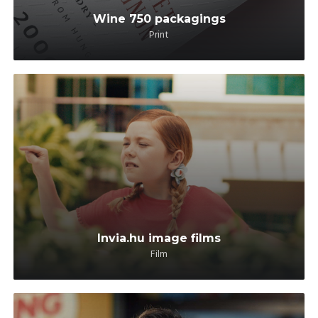
Wine 750 packagings
Print
Invia.hu image films
Film