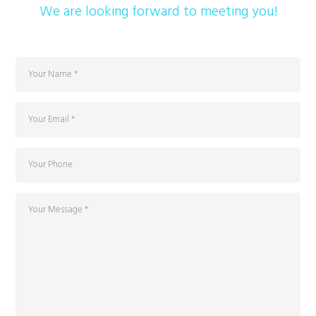
We are looking forward to meeting you!