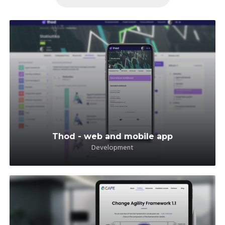
Thod - web and mobile app
Development