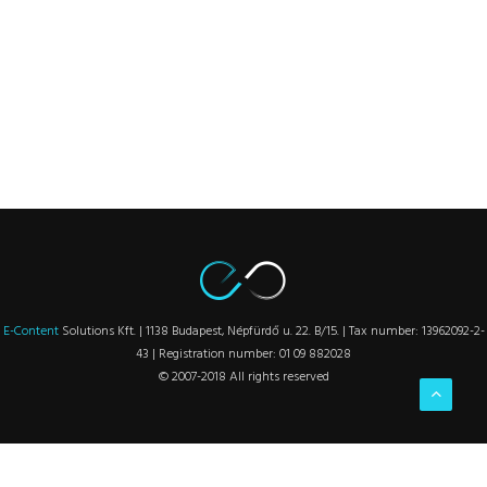
E-Content
Solutions Kft. | 1138 Budapest, Népfürdő u. 22. B/15. | Tax number: 13962092-2-
43 | Registration number: 01 09 882028
© 2007-2018 All rights reserved