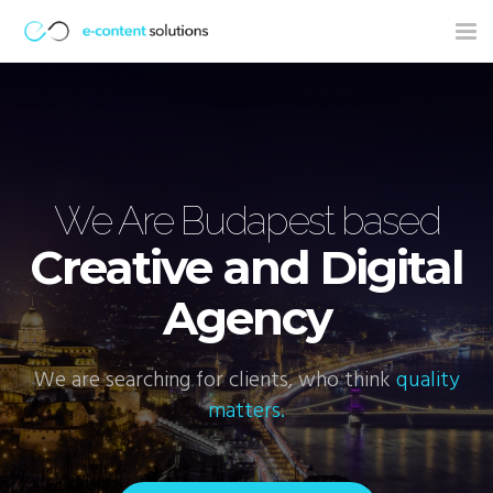
Tog
nav
ns
We Are Budapest based
Creative and Digital
Agency
We are searching for clients, who think
quality
W
matters.