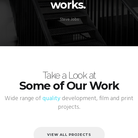
works.
Steve Jobs
Take a Look at
Some of Our Work
Wide range of
quality
development, film and print
projects.
VIEW ALL PROJECTS