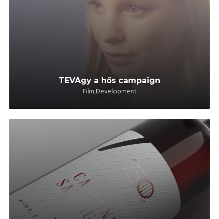
TEVAgy a hős campaign
Film,Development