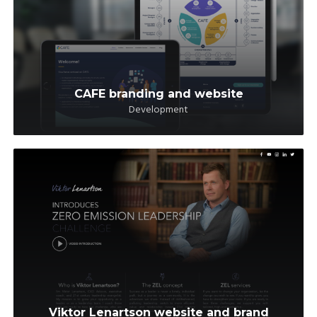
CAFE branding and website
Development
Viktor Lenartson website and brand