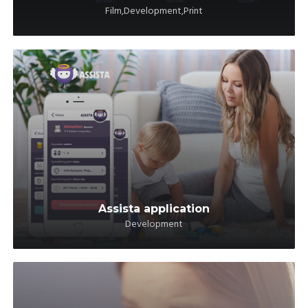
Film,Development,Print
Assista application
Development