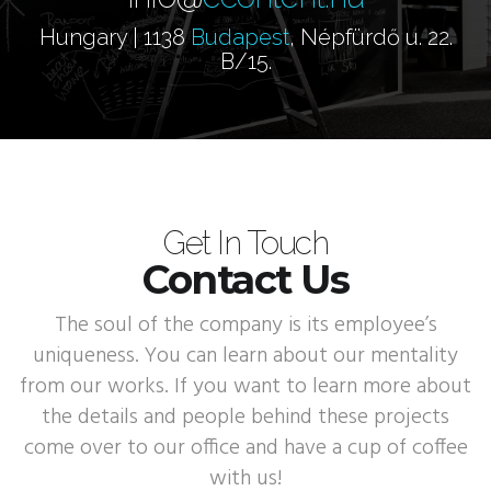
Hungary | 1138
Budapest
, Népfürdő u. 22.
B/15.
Get In Touch
Contact Us
The soul of the company is its employee’s
uniqueness. You can learn about our mentality
from our works. If you want to learn more about
the details and people behind these projects
come over to our office and have a cup of coffee
with us!