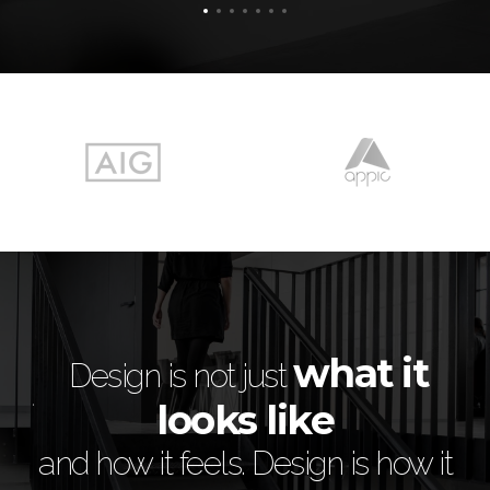
e
what it
is
Design is not just
looks like
 of
i
and how it feels. Design is how it