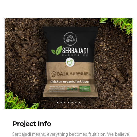
Project Info
Serbajadi means: everything becomes fruitition. We believe