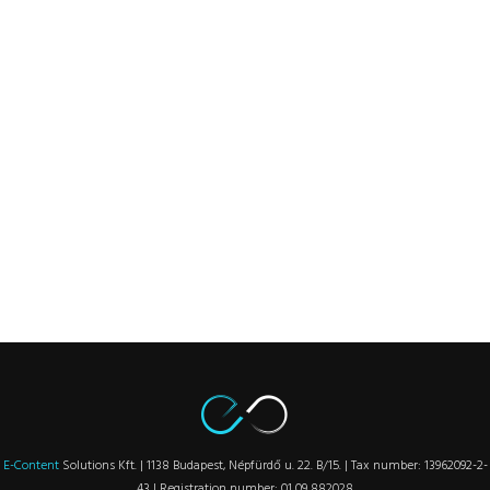
E-Content
Solutions Kft. | 1138 Budapest, Népfürdő u. 22. B/15. | Tax number: 13962092-2-
43 | Registration number: 01 09 882028