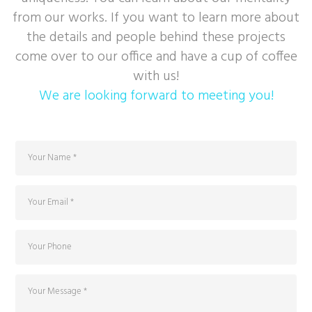
from our works. If you want to learn more about
the details and people behind these projects
come over to our office and have a cup of coffee
with us!
We are looking forward to meeting you!