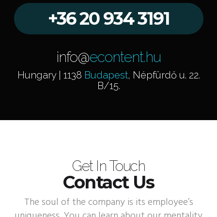
+36 20 934 3191
info@
econtent.hu
Hungary | 1138
Budapest
, Népfürdő u. 22.
B/15.
Get In Touch
Contact Us
The soul of the company is its employee’s
uniqueness. You can learn about our mentality