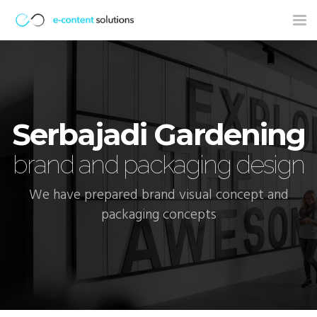
Tog
nav
Serbajadi Gardening
brand and packaging design
We have prepared brand visual concept and
packaging concepts