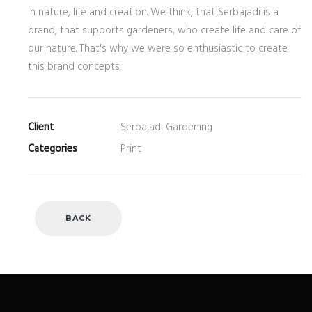
in nature, life and creation. We think, that Serbajadi is a
brand, that supports gardeners, who create life and care of
our nature. That's why we were so enthusiastic to create
this brand concepts.
Client
Serbajadi Gardening
Categories
Print
BACK