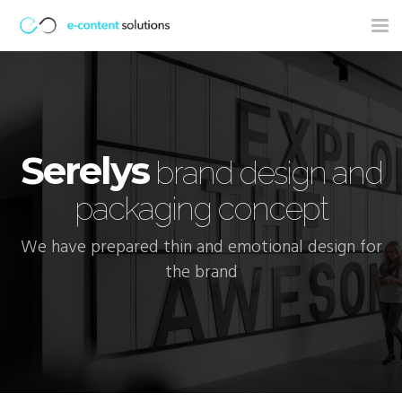
Tog
nav
Serelys
brand design and
packaging concept
We have prepared thin and emotional design for
the brand