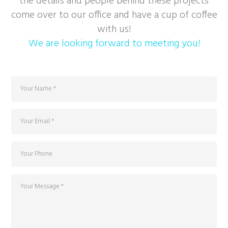
the details and people behind these projects
come over to our office and have a cup of coffee
with us!
We are looking forward to meeting you!