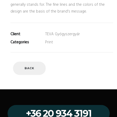
generally stands for. The fine lines and the colors of the
design are the basis of the brand's message.
Client
TEVA Gyógyszergyár
Categories
Print
BACK
+36 20 934 3191