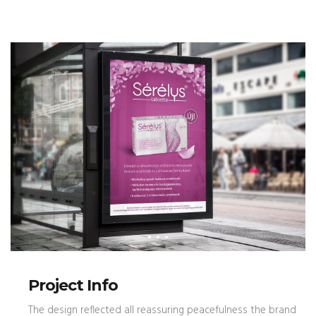
Project Info
The design reflected all reassuring peacefulness the brand