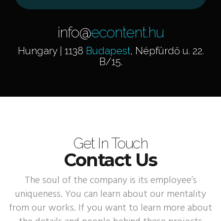
info@
econtent.hu
Hungary | 1138
Budapest
, Népfürdő u. 22.
B/15.
Get In Touch
Contact Us
The soul of the company is its employee’s
uniqueness. You can learn about our mentality
from our works. If you want to learn more about