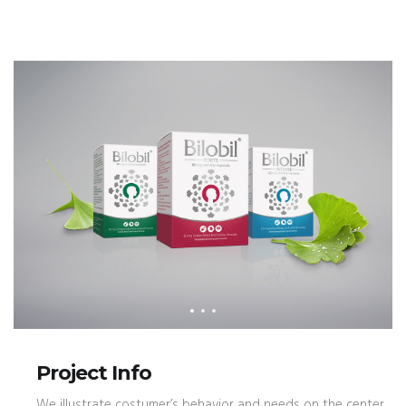
Project Info
We illustrate costumer’s behavior and needs on the center