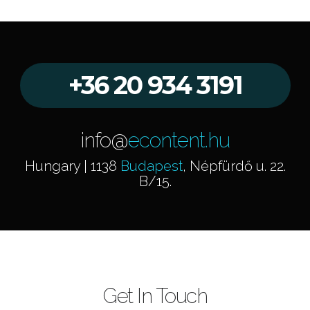
+36 20 934 3191
info@
econtent.hu
Hungary | 1138
Budapest
, Népfürdő u. 22.
B/15.
Get In Touch