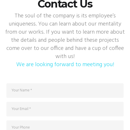
Contact Us
The soul of the company is its employee’s
uniqueness. You can learn about our mentality
from our works. If you want to learn more about
the details and people behind these projects
come over to our office and have a cup of coffee
with us!
We are looking forward to meeting you!