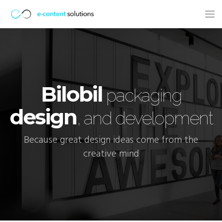
Tog
nav
Bilobil
packaging
design
, and development
Because great design ideas come from the
creative mind