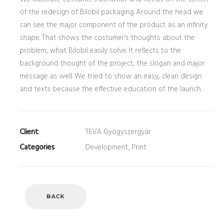
of the redesign of Bilobil packaging. Around the head we
can see the major component of the product as an infinity
shape. That shows the costumer’s thoughts about the
problem, what Bilobil easily solve. It reflects to the
background thought of the project, the slogan and major
message as well. We tried to show an easy, clean design
and texts because the effective education of the launch.
Client
TEVA Gyógyszergyár
Categories
Development, Print
BACK