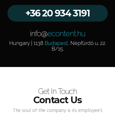
+36 20 934 3191
info@
econtent.hu
Hungary | 1138
Budapest
, Népfürdő u. 22.
B/15.
Get In Touch
Contact Us
The soul of the company is its employee’s