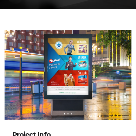
Project Info