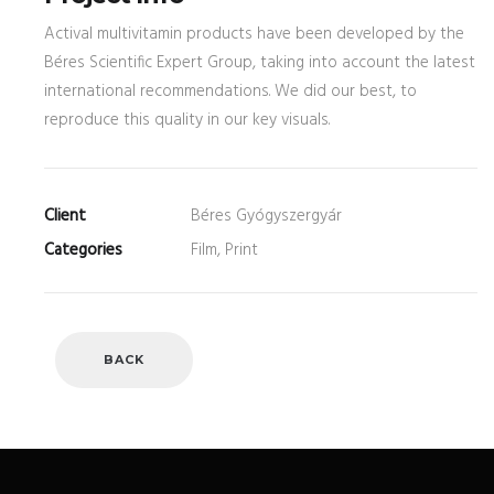
Actival multivitamin products have been developed by the
Béres Scientific Expert Group, taking into account the latest
international recommendations. We did our best, to
reproduce this quality in our key visuals.
Client
Béres Gyógyszergyár
Categories
Film, Print
BACK