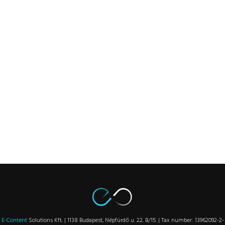
E-Content
Solutions Kft. | 1138 Budapest, Népfürdő u. 22. B/15. | Tax number: 13962092-2-