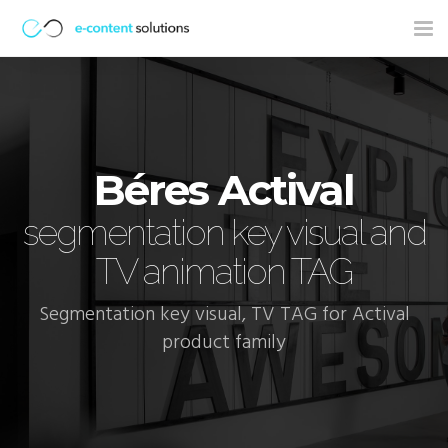
Tog
nav
Béres Actival
segmentation key visual and
TV animation TAG
Segmentation key visual, TV TAG for Actival
product family