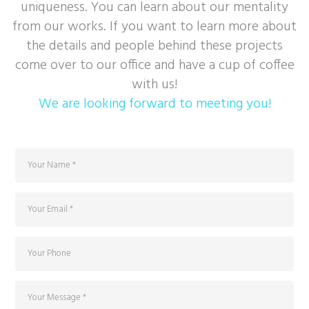
uniqueness. You can learn about our mentality
from our works. If you want to learn more about
the details and people behind these projects
come over to our office and have a cup of coffee
with us!
We are looking forward to meeting you!