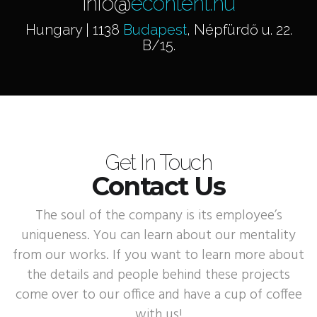
info@
econtent.hu
Hungary | 1138
Budapest
, Népfürdő u. 22.
B/15.
Get In Touch
Contact Us
The soul of the company is its employee’s
uniqueness. You can learn about our mentality
from our works. If you want to learn more about
the details and people behind these projects
come over to our office and have a cup of coffee
with us!