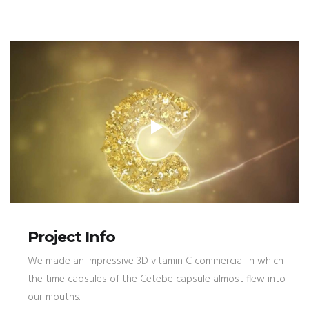
Project Info
We made an impressive 3D vitamin C commercial in which
the time capsules of the Cetebe capsule almost flew into
our mouths.