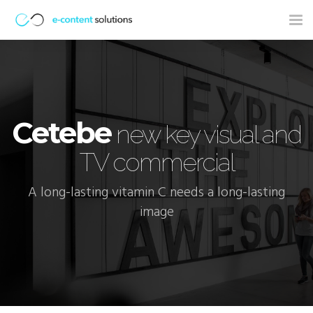
Tog
nav
Cetebe
new key visual and
TV commercial
A long-lasting vitamin C needs a long-lasting
image