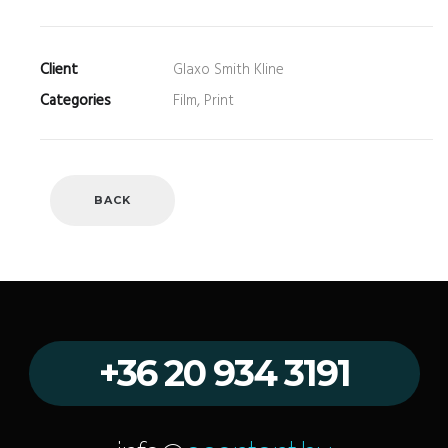
Client
Glaxo Smith Kline
Categories
Film, Print
BACK
+36 20 934 3191