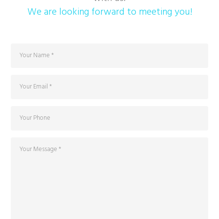
We are looking forward to meeting you!