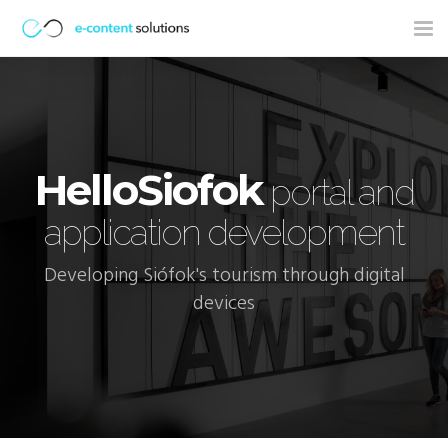
Tog
nav
HelloSiofok
portal and
application development
Developing Siófok's tourism through digital
devices