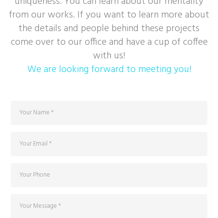
uniqueness. You can learn about our mentality
from our works. If you want to learn more about
the details and people behind these projects
come over to our office and have a cup of coffee
with us!
We are looking forward to meeting you!