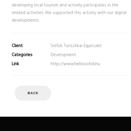
developing local tourism and actively participates in the
related activities. We supported this activity with our digital
developments.
Client
Siófok Turisztikai Egyesület
Categories
Development
Link
http://www.hellosiofok.hu
BACK