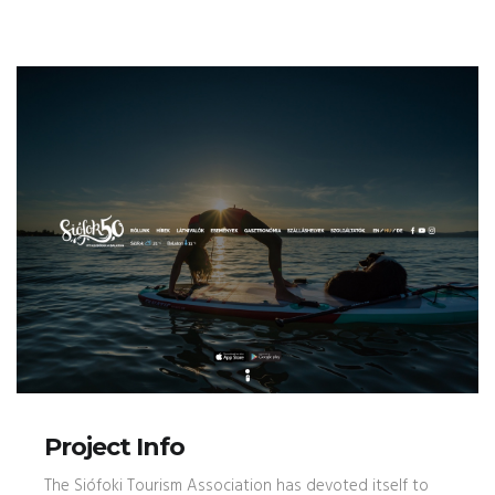
Project Info
The Siófoki Tourism Association has devoted itself to