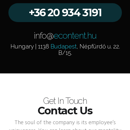
+36 20 934 3191
info@
econtent.hu
Hungary | 1138
Budapest
, Népfürdő u. 22.
B/15.
Get In Touch
Contact Us
The soul of the company is its employee’s