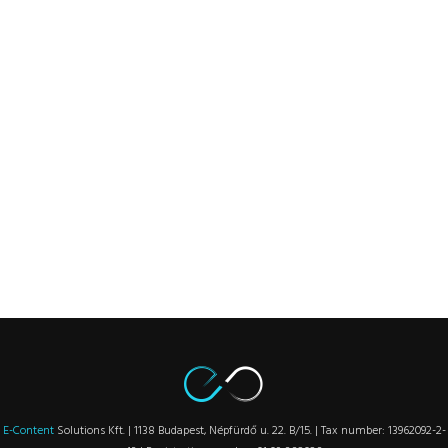
E-Content
Solutions Kft. | 1138 Budapest, Népfürdő u. 22. B/15. | Tax number: 13962092-2-