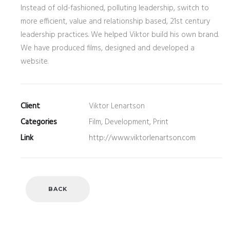
Instead of old-fashioned, polluting leadership, switch to
more efficient, value and relationship based, 21st century
leadership practices. We helped Viktor build his own brand.
We have produced films, designed and developed a
website.
Client
Viktor Lenartson
Categories
Film, Development, Print
Link
http://www.viktorlenartson.com
BACK