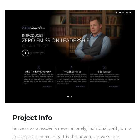
Project Info
Success as a leader is never a lonely, individual path, but a
journey as a community. It is the adventure we share.