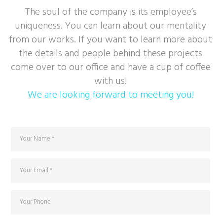
The soul of the company is its employee’s
uniqueness. You can learn about our mentality
from our works. If you want to learn more about
the details and people behind these projects
come over to our office and have a cup of coffee
with us!
We are looking forward to meeting you!