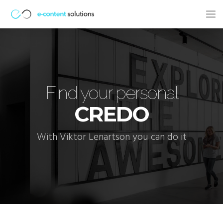
Tog
nav
Find your personal
CREDO
With Viktor Lenartson you can do it