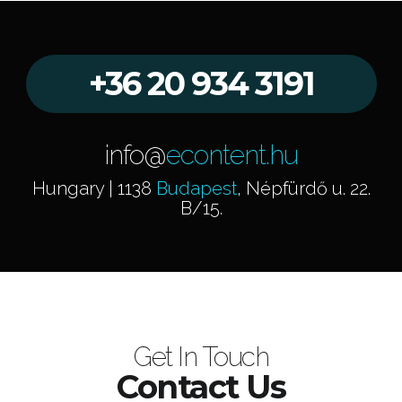
+36 20 934 3191
info@
econtent.hu
Hungary | 1138
Budapest
, Népfürdő u. 22.
B/15.
Get In Touch
Contact Us