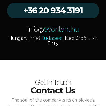
+36 20 934 3191
info@
econtent.hu
Hungary | 1138
Budapest
, Népfürdő u. 22.
B/15.
Get In Touch
Contact Us
The soul of the company is its employee’s