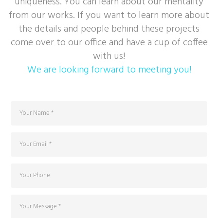
uniqueness. You can learn about our mentality
from our works. If you want to learn more about
the details and people behind these projects
come over to our office and have a cup of coffee
with us!
We are looking forward to meeting you!