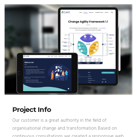
Project Info
Our customer is a great authority in the field of
organisational change and transformation. Based on
continuous consultations we created a responsive web