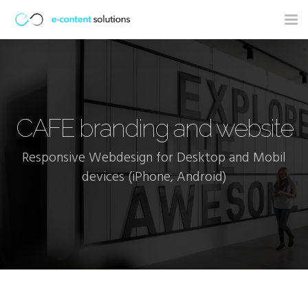
Tog
nav
CAFE branding and website
Responsive Webdesign for Desktop and Mobil
devices (iPhone, Android)