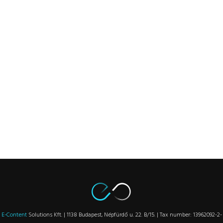
E-Content
Solutions Kft. | 1138 Budapest, Népfürdő u. 22. B/15. | Tax number: 13962092-2-