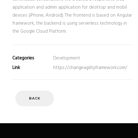
application and admin application for desktop and mobil
devices (iPhone, Android). The frontend is based on Angular
framework, the backend is using serverless technology in
the Google Cloud Platform.
Categories
Development
Link
https://changeagilityframework.com/
BACK