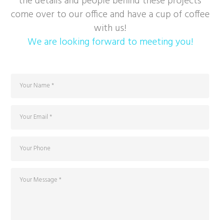
the details and people behind these projects
come over to our office and have a cup of coffee
with us!
We are looking forward to meeting you!