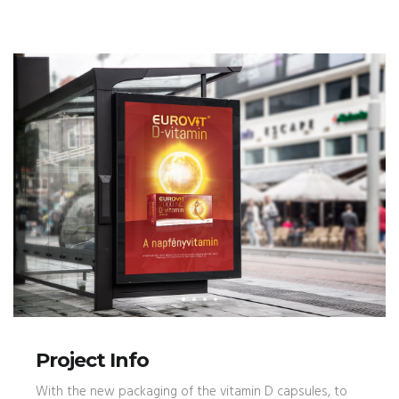
Project Info
With the new packaging of the vitamin D capsules, to