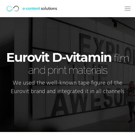
Tog
nav
Eurovit D-vitamin
film
and print materials
We used the well-known tape figure of the
Eurovit brand and integrated it in all channels