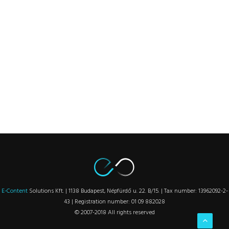
E-Content
Solutions Kft. | 1138 Budapest, Népfürdő u. 22. B/15. | Tax number: 13962092-2-
43 | Registration number: 01 09 882028
© 2007-2018 All rights reserved