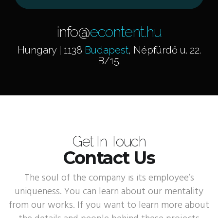
info@
econtent.hu
Hungary | 1138
Budapest
, Népfürdő u. 22.
B/15.
Get In Touch
Contact Us
The soul of the company is its employee’s
uniqueness. You can learn about our mentality
from our works. If you want to learn more about