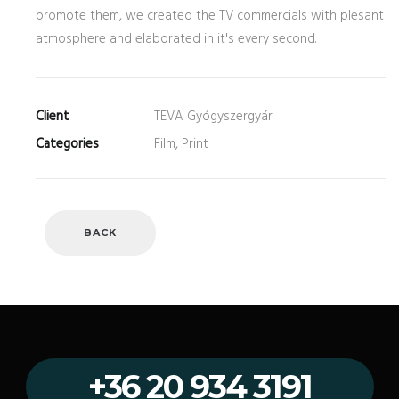
promote them, we created the TV commercials with plesant
atmosphere and elaborated in it's every second.
Client
TEVA Gyógyszergyár
Categories
Film, Print
BACK
+36 20 934 3191