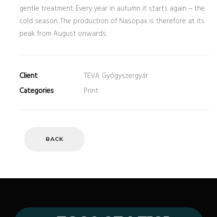
gentle treatment. Every year in autumn it starts again – the
cold season. The production of Nasopax is therefore at its
peak from August onwards.
Client
TEVA Gyógyszergyár
Categories
Print
BACK