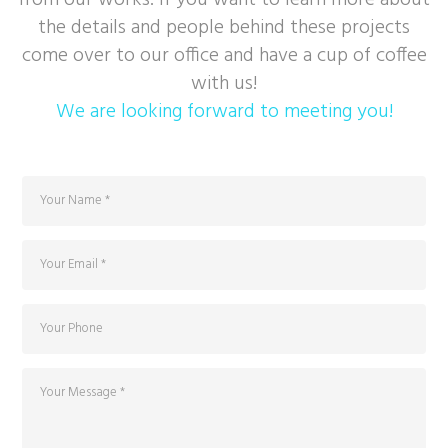
from our works. If you want to learn more about
the details and people behind these projects
come over to our office and have a cup of coffee
with us!
We are looking forward to meeting you!