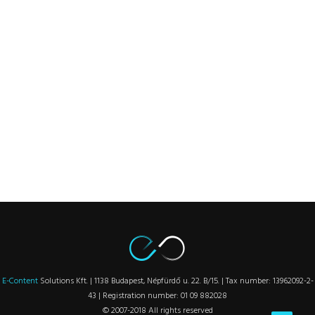
E-Content
Solutions Kft. | 1138 Budapest, Népfürdő u. 22. B/15. | Tax number: 13962092-2-
43 | Registration number: 01 09 882028
© 2007-2018 All rights reserved