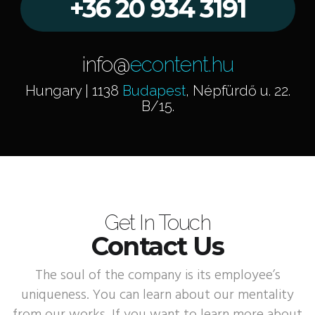
+36 20 934 3191
info@
econtent.hu
Hungary | 1138
Budapest
, Népfürdő u. 22.
B/15.
Get In Touch
Contact Us
The soul of the company is its employee’s
uniqueness. You can learn about our mentality