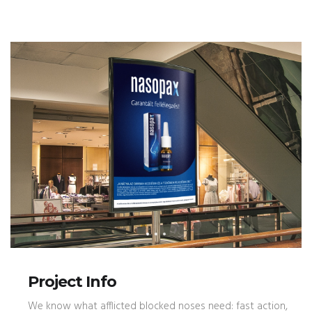
Project Info
We know what afflicted blocked noses need: fast action,