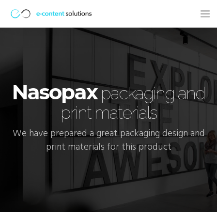
Tog
nav
Nasopax
packaging and
print materials
We have prepared a great packaging design and
print materials for this product