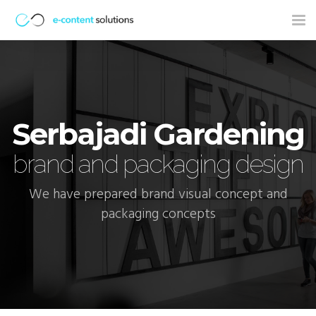
Tog
nav
Serbajadi Gardening
brand and packaging design
We have prepared brand visual concept and
packaging concepts