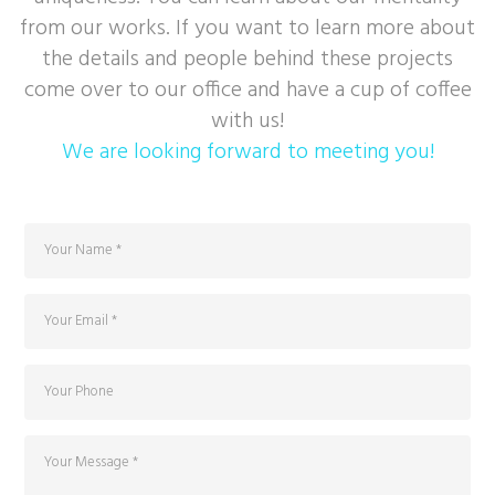
from our works. If you want to learn more about
the details and people behind these projects
come over to our office and have a cup of coffee
with us!
We are looking forward to meeting you!