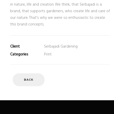
in nature, life and creation. We think, that Serbajadi is a
brand, that supports gardeners, who create life and care of
our nature. That's why we were so enthusiastic to create
this brand concepts.
Client
Serbajadi Gardening
Categories
Print
BACK