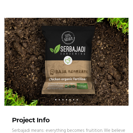
Project Info
Serbajadi means: everything becomes fruitition. We believe