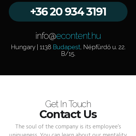
+36 20 934 3191
info@
econtent.hu
Hungary | 1138
Budapest
, Népfürdő u. 22.
B/15.
Get In Touch
Contact Us
The soul of the company is its employee’s
uniqueness. You can learn about our mentality