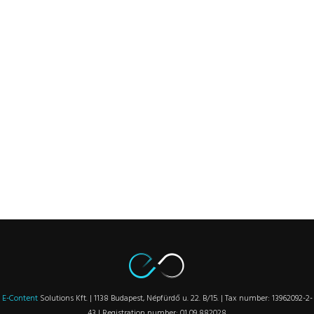
E-Content
Solutions Kft. | 1138 Budapest, Népfürdő u. 22. B/15. | Tax number: 13962092-2-
43 | Registration number: 01 09 882028