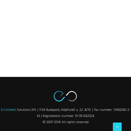
E-Content
Solutions Kft. | 1138 Budapest, Népfürdő u. 22. B/15. | Tax number: 13962092-2-
43 | Registration number: 01 09 882028
© 2007-2018 All rights reserved