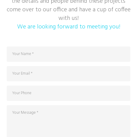
the details and people behind these projects
come over to our office and have a cup of coffee
with us!
We are looking forward to meeting you!