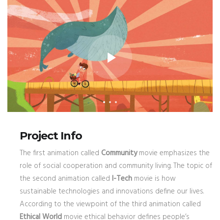
Project Info
The first animation called
Community
movie emphasizes the
role of social cooperation and community living. The topic of
the second animation called
I-Tech
movie is how
sustainable technologies and innovations define our lives.
According to the viewpoint of the third animation called
Ethical World
movie ethical behavior defines people’s