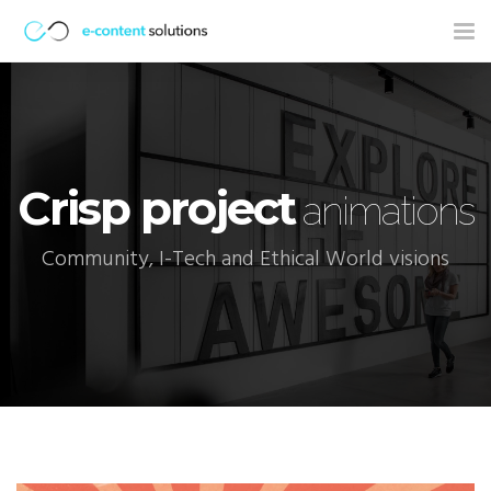
Tog
nav
Crisp project
animations
Community, I-Tech and Ethical World visions