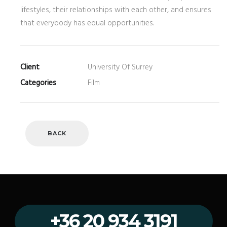
lifestyles, their relationships with each other, and ensures
that everybody has equal opportunities.
Client
University Of Surrey
Categories
Film
BACK
+36 20 934 3191