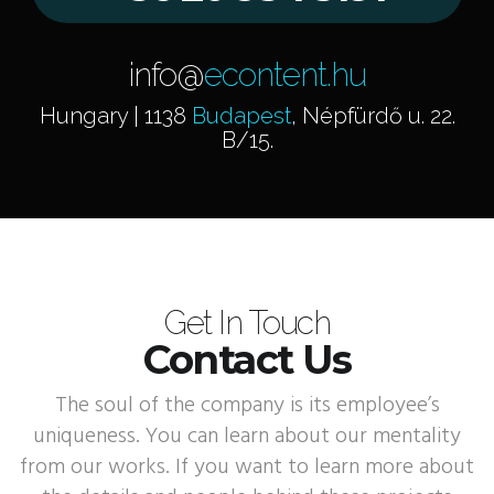
info@
econtent.hu
Hungary | 1138
Budapest
, Népfürdő u. 22.
B/15.
Get In Touch
Contact Us
The soul of the company is its employee’s
uniqueness. You can learn about our mentality
from our works. If you want to learn more about