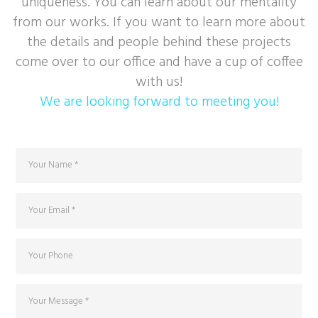
uniqueness. You can learn about our mentality
from our works. If you want to learn more about
the details and people behind these projects
come over to our office and have a cup of coffee
with us!
We are looking forward to meeting you!