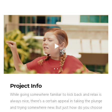
Project Info
While going somewhere familiar to kick back and relax is
always nice, there’s a certain appeal in taking the plunge
and trying somewhere new. But just how do you choose