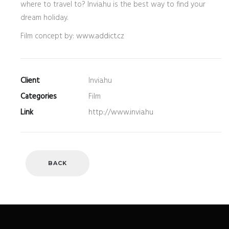
where to travel to? Invia.hu is the best way to find your
dream holiday.
Film concept by:
www.addict.cz
Client
Invia.hu
Categories
Film
Link
http://www.invia.hu
BACK