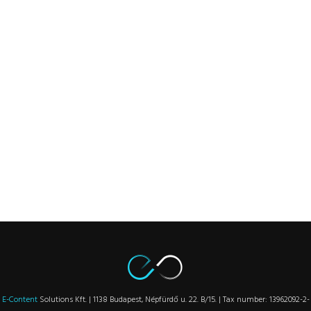
E-Content
Solutions Kft. | 1138 Budapest, Népfürdő u. 22. B/15. | Tax number: 13962092-2-