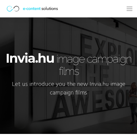
Tog
nav
Invia.hu
image campaign
films
Let us introduce you the new Invia.hu image
campaign films