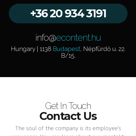
+36 20 934 3191
info@
econtent.hu
Hungary | 1138
Budapest
, Népfürdő u. 22.
B/15.
Get In Touch
Contact Us
The soul of the company is its employee’s