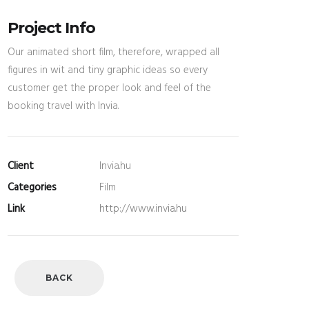
Project Info
Our animated short film, therefore, wrapped all
figures in wit and tiny graphic ideas so every
customer get the proper look and feel of the
booking travel with Invia.
Client
Invia.hu
Categories
Film
Link
http://www.invia.hu
BACK