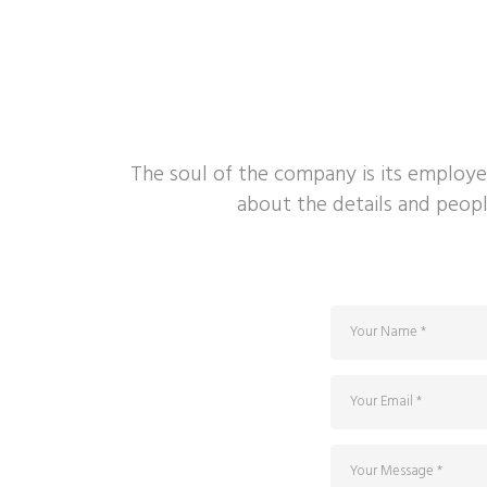
The soul of the company is its employe
about the details and peopl