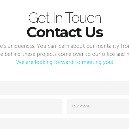
Get In Touch
Contact Us
e’s uniqueness. You can learn about our mentality fr
e behind these projects come over to our office and h
We are looking forward to meeting you!