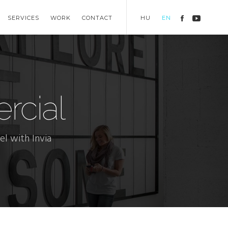
SERVICES
WORK
CONTACT
HU
EN
cial
l with Invia