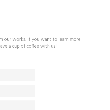
om our works. If you want to learn more
ave a cup of coffee with us!