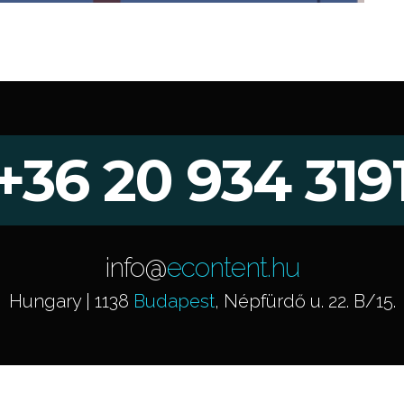
+36 20 934 319
info@
econtent.hu
Hungary | 1138
Budapest
, Népfürdő u. 22. B/15.