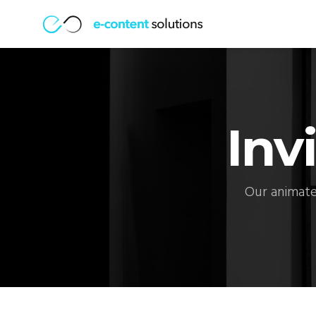
Inv
Our animate