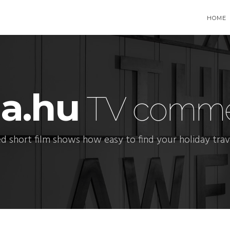
HOME
ia.hu
TV commer
d short film shows how easy to find your holiday trave