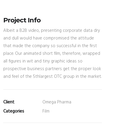
Project Info
Albeit a B2B video, presenting corporate data dry
and dull would have compromised the attitude
that made the company so successful in the first
place. Our animated short film, therefore, wrapped
all figures in wit and tiny graphic ideas so
prospective business partners get the proper look
and feel of the 5thlargest OTC group in the market.
Client
Omega Pharma
Categories
Film