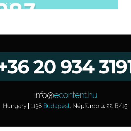
+36 20 934 319
info@
econtent.hu
Hungary | 1138
Budapest
, Népfürdő u. 22. B/15.