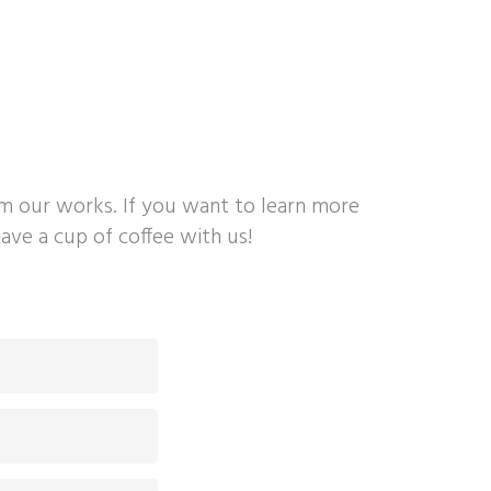
om our works. If you want to learn more
ave a cup of coffee with us!