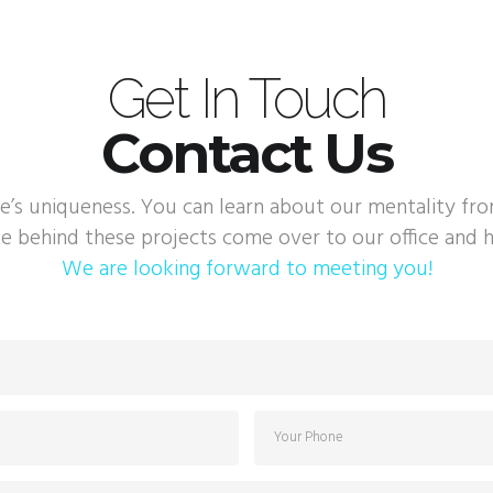
Get In Touch
Contact Us
e’s uniqueness. You can learn about our mentality fr
e behind these projects come over to our office and h
We are looking forward to meeting you!