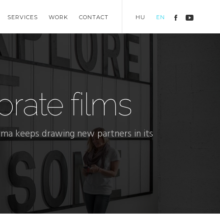
SERVICES
WORK
CONTACT
HU
EN
rate films
ma keeps drawing new partners in its