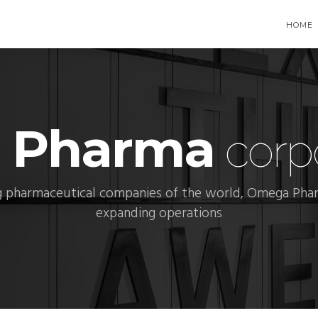
HOME
 Pharma
corpo
 pharmaceutical companies of the world, Omega Phar
expanding operations