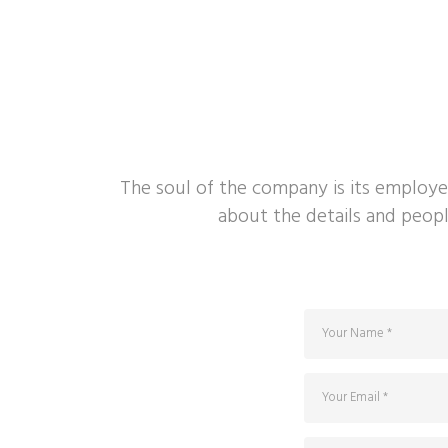
The soul of the company is its employe
about the details and peopl