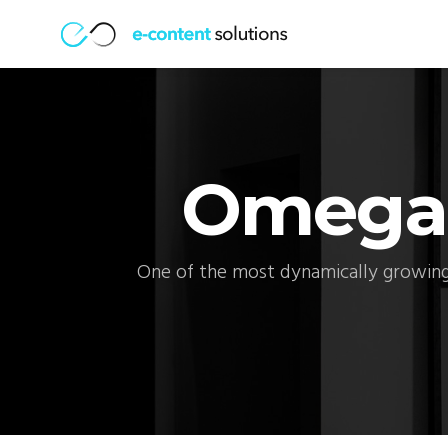
Omega
One of the most dynamically growing