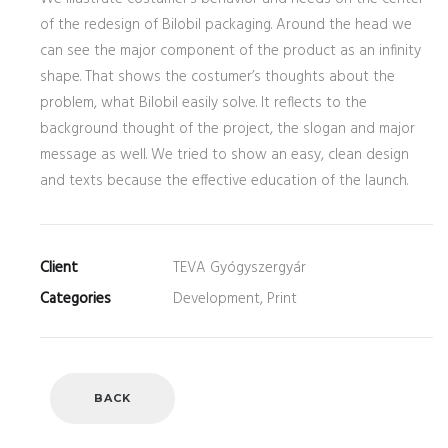
of the redesign of Bilobil packaging. Around the head we
can see the major component of the product as an infinity
shape. That shows the costumer’s thoughts about the
problem, what Bilobil easily solve. It reflects to the
background thought of the project, the slogan and major
message as well. We tried to show an easy, clean design
and texts because the effective education of the launch.
Client
TEVA Gyógyszergyár
Categories
Development, Print
BACK