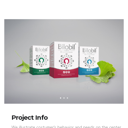
Project Info
We illustrate costumer’s behavior and needs on the center