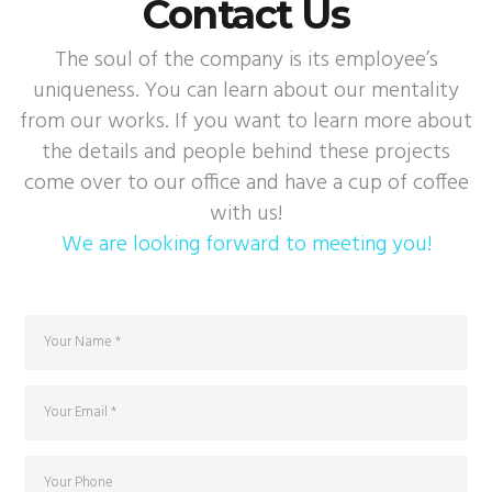
Contact Us
The soul of the company is its employee’s
uniqueness. You can learn about our mentality
from our works. If you want to learn more about
the details and people behind these projects
come over to our office and have a cup of coffee
with us!
We are looking forward to meeting you!