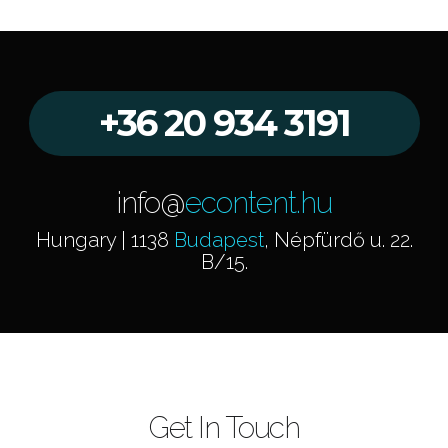
+36 20 934 3191
info@
econtent.hu
Hungary | 1138
Budapest
, Népfürdő u. 22.
B/15.
Get In Touch