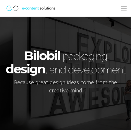
Tog
nav
Bilobil
packaging
design
, and development
Because great design ideas come from the
creative mind