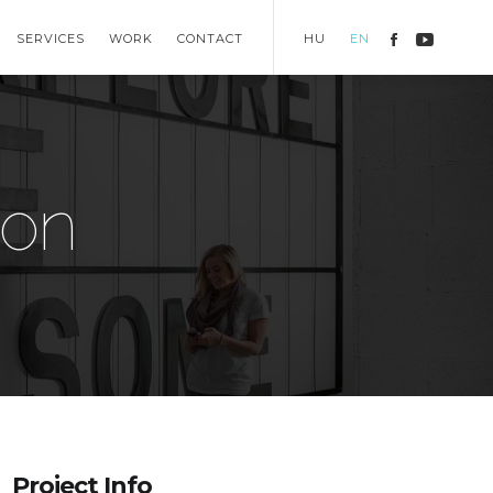
SERVICES
WORK
CONTACT
HU
EN
ion
Project Info