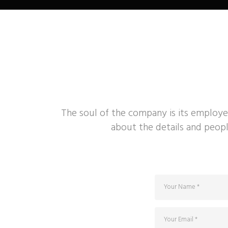
The soul of the company is its employe
about the details and peopl