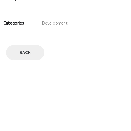
Categories
Development
BACK