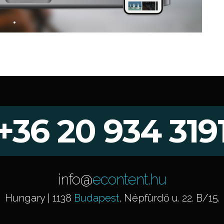
+36 20 934 319
info@
econtent.hu
Hungary | 1138
Budapest
, Népfürdő u. 22. B/15.