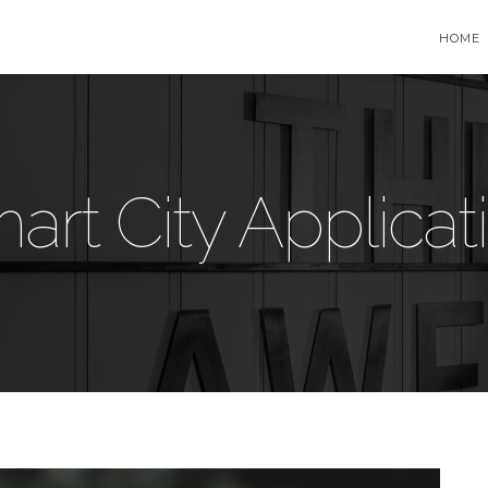
HOME
art City Applicat