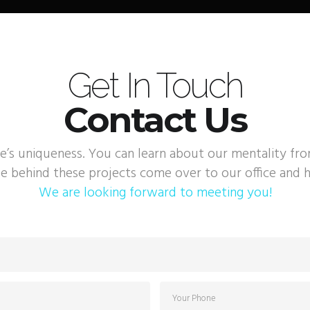
Get In Touch
Contact Us
e’s uniqueness. You can learn about our mentality fr
e behind these projects come over to our office and h
We are looking forward to meeting you!