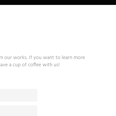
om our works. If you want to learn more
ave a cup of coffee with us!